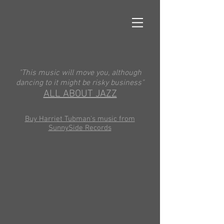
"This music will move you, although
dancing to it might be risky business"
ALL ABOUT JAZZ
Buy Harriet Tubman's music from
SunnySide Records